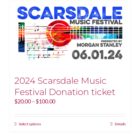
2024 Scarsdale Music
Festival Donation ticket
Price
$
20.00
–
$
100.00
range:
$20.00
through
This
Select options
Details
$100.00
product
has