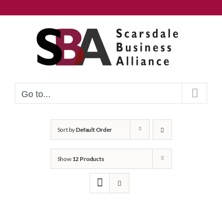
Skip
to
content
Go to...
Sort by
Default Order
Show
12 Products