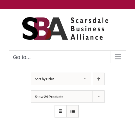
Skip
to
content
Go to...
Sort by
Price
Show
24 Products