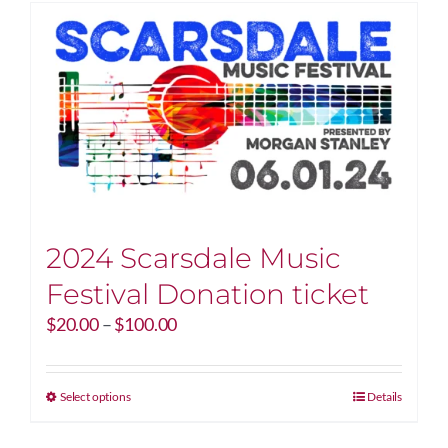
2024 Scarsdale Music
Festival Donation ticket
Price
$
20.00
–
$
100.00
range:
$20.00
through
This
Select options
Details
$100.00
product
has