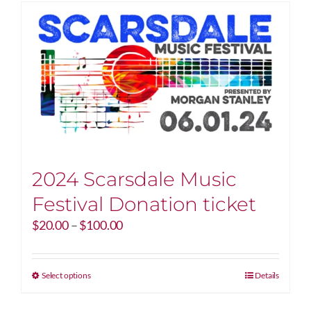
2024 Scarsdale Music
Festival Donation ticket
Price
$
20.00
–
$
100.00
range:
$20.00
through
This
Select options
Details
$100.00
product
has