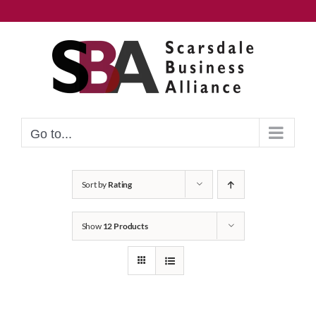
Skip
to
content
Go to...
Sort by
Rating
Show
12 Products