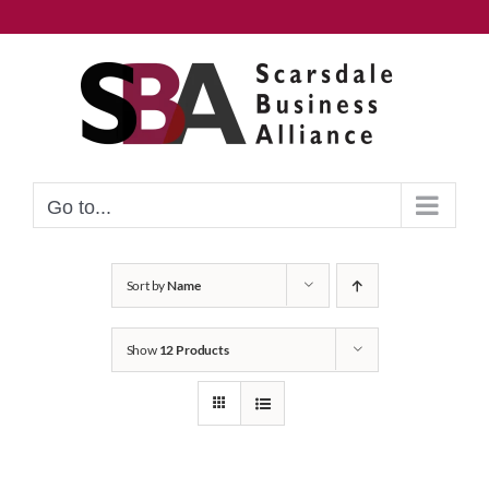
Skip
to
content
Go to...
Sort by
Name
Show
12 Products