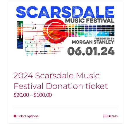
2024 Scarsdale Music
Festival Donation ticket
Price
$
20.00
–
$
100.00
range:
$20.00
through
This
Select options
Details
$100.00
product
has