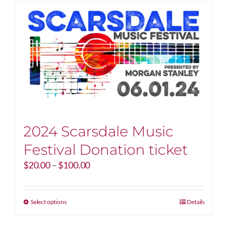
2024 Scarsdale Music
Festival Donation ticket
Price
$
20.00
–
$
100.00
range:
$20.00
through
This
Select options
Details
$100.00
product
has