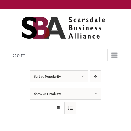
Skip
to
content
Go to...
Sort by
Popularity
Show
36 Products