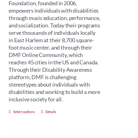
Foundation, founded in 2006,
empowers individuals with disabilities
through music education, performance,
and socialization. Today their programs
serve thousands of individuals locally
in East Harlem at their 8,700 square-
foot music center, and through their
DMF Online Community, which
reaches 45 cities in the US and Canada.
Through their Disability Awareness
platform, DMF is challenging
stereotypes about individuals with
disabilities and working to build a more
inclusive society for all.
This
Select options
Details
product
has
multiple