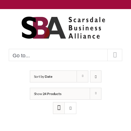
Skip
to
content
Go to...
Sort by
Date
Show
24 Products