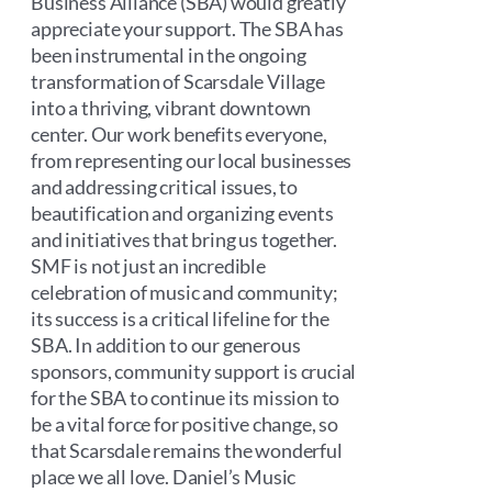
Business Alliance (SBA) would greatly
appreciate your support. The SBA has
been instrumental in the ongoing
transformation of Scarsdale Village
into a thriving, vibrant downtown
center. Our work benefits everyone,
from representing our local businesses
and addressing critical issues, to
beautification and organizing events
and initiatives that bring us together.
SMF is not just an incredible
celebration of music and community;
its success is a critical lifeline for the
SBA. In addition to our generous
sponsors, community support is crucial
for the SBA to continue its mission to
be a vital force for positive change, so
that Scarsdale remains the wonderful
place we all love. Daniel’s Music