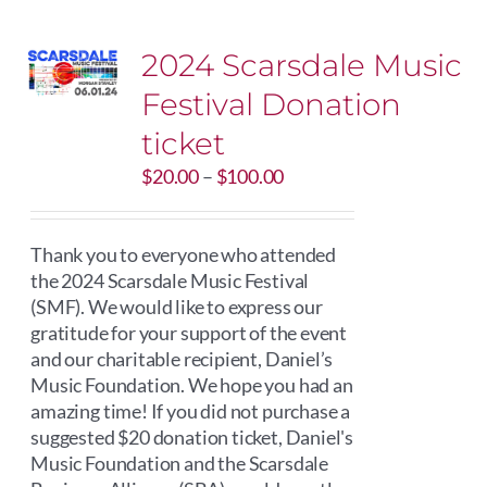
2024 Scarsdale Music
Festival Donation
ticket
Price
$
20.00
–
$
100.00
range:
$20.00
through
Thank you to everyone who attended
$100.00
the 2024 Scarsdale Music Festival
(SMF). We would like to express our
gratitude for your support of the event
and our charitable recipient, Daniel’s
Music Foundation. We hope you had an
amazing time! If you did not purchase a
suggested $20 donation ticket, Daniel's
Music Foundation and the Scarsdale