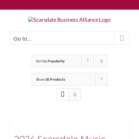
Skip
to
content
Go to...
Sort by
Popularity
Show
36 Products