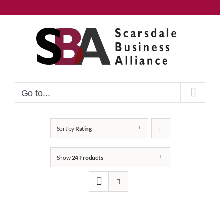
Skip
to
content
Go to...
Sort by
Rating
Show
24 Products