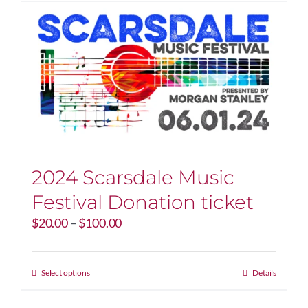
2024 Scarsdale Music
Festival Donation ticket
Price
$
20.00
–
$
100.00
range:
$20.00
through
This
Select options
Details
$100.00
product
has