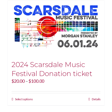
2024 Scarsdale Music
Festival Donation ticket
Price
$
20.00
–
$
100.00
range:
$20.00
through
This
Select options
Details
$100.00
product
has