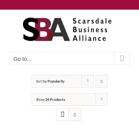
Skip
to
content
Go to...
Sort by
Popularity
Show
24 Products