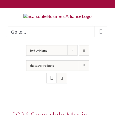
Skip
to
content
Go to...
Sort by
Name
Show
24 Products