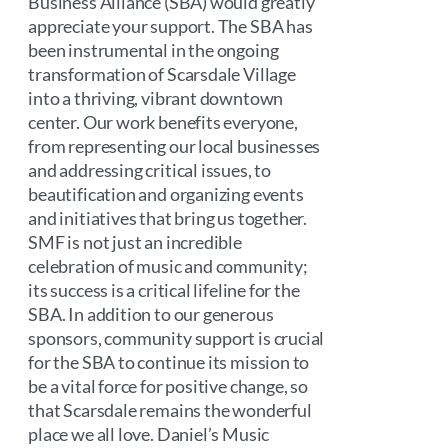
Business Alliance (SBA) would greatly
appreciate your support. The SBA has
been instrumental in the ongoing
transformation of Scarsdale Village
into a thriving, vibrant downtown
center. Our work benefits everyone,
from representing our local businesses
and addressing critical issues, to
beautification and organizing events
and initiatives that bring us together.
SMF is not just an incredible
celebration of music and community;
its success is a critical lifeline for the
SBA. In addition to our generous
sponsors, community support is crucial
for the SBA to continue its mission to
be a vital force for positive change, so
that Scarsdale remains the wonderful
place we all love. Daniel’s Music