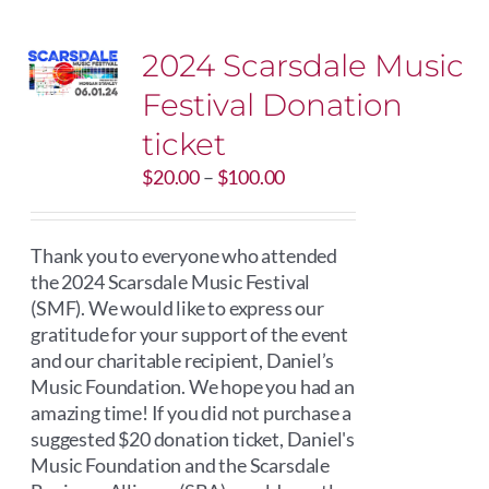
2024 Scarsdale Music
Festival Donation
ticket
Price
$
20.00
–
$
100.00
range:
$20.00
through
Thank you to everyone who attended
$100.00
the 2024 Scarsdale Music Festival
(SMF). We would like to express our
gratitude for your support of the event
and our charitable recipient, Daniel’s
Music Foundation. We hope you had an
amazing time! If you did not purchase a
suggested $20 donation ticket, Daniel's
Music Foundation and the Scarsdale