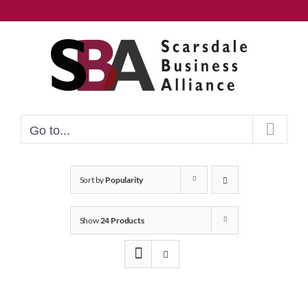
Skip
to
content
Go to...
Sort by
Popularity
Show
24 Products