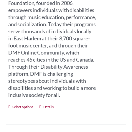
Foundation, founded in 2006,
empowers individuals with disabilities
through music education, performance,
and socialization. Today their programs
serve thousands of individuals locally
in East Harlem at their 8,700 square-
foot music center, and through their
DMF Online Community, which
reaches 45 cities in the US and Canada.
Through their Disability Awareness
platform, DMF is challenging
stereotypes about individuals with
disabilities and working to build a more
inclusive society for all.
This
Select options
Details
product
has
multiple