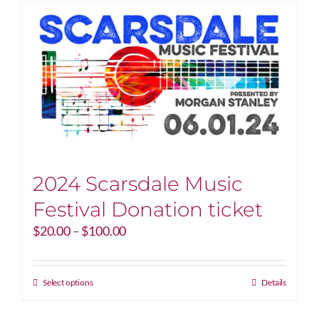
2024 Scarsdale Music
Festival Donation ticket
Price
$
20.00
–
$
100.00
range:
$20.00
through
This
Select options
Details
$100.00
product
has