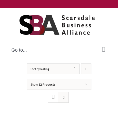
Skip
to
content
Go to...
Sort by
Rating
Show
12 Products