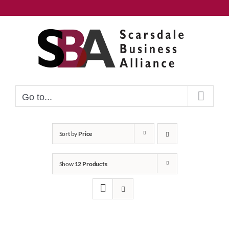
Skip
to
content
Go to...
Sort by
Price
Show
12 Products