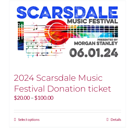
2024 Scarsdale Music
Festival Donation ticket
Price
$
20.00
–
$
100.00
range:
$20.00
through
This
Select options
Details
$100.00
product
has