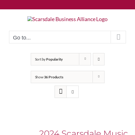
Skip
to
content
Go to...
Sort by
Popularity
Show
36 Products
2024 Scarsdale Music