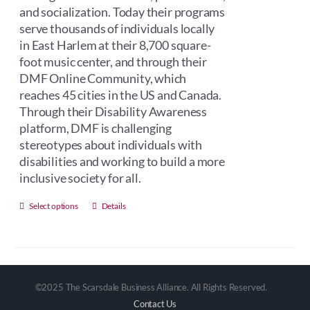
and socialization. Today their programs
serve thousands of individuals locally
in East Harlem at their 8,700 square-
foot music center, and through their
DMF Online Community, which
reaches 45 cities in the US and Canada.
Through their Disability Awareness
platform, DMF is challenging
stereotypes about individuals with
disabilities and working to build a more
inclusive society for all.
This
Select options
Details
product
has
multiple
variants.
©2025 The Scarsdale Business Alliance. All Rights Reserved.
The
Contact Us
options