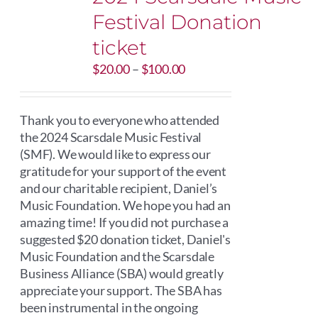
Festival Donation
ticket
Price
$
20.00
–
$
100.00
range:
$20.00
through
Thank you to everyone who attended
$100.00
the 2024 Scarsdale Music Festival
(SMF). We would like to express our
gratitude for your support of the event
and our charitable recipient, Daniel’s
Music Foundation. We hope you had an
amazing time! If you did not purchase a
suggested $20 donation ticket, Daniel's
Music Foundation and the Scarsdale
Business Alliance (SBA) would greatly
appreciate your support. The SBA has
been instrumental in the ongoing