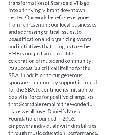
transformation of Scarsdale Village
into a thriving, vibrant downtown
center. Our work benefits everyone,
from representing our local businesses
and addressing critical issues, to
beautification and organizing events
and initiatives that bring us together.
SMF is not just an incredible
celebration of music and community;
its success is a critical lifeline for the
SBA. In addition to our generous
sponsors, community support is crucial
for the SBA to continue its mission to
be a vital force for positive change, so
that Scarsdale remains the wonderful
place we all love. Daniel’s Music
Foundation, founded in 2006,
empowers individuals with disabilities
through music education, performance,