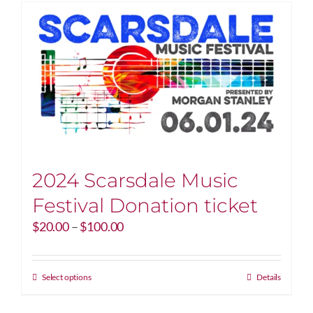
2024 Scarsdale Music
Festival Donation ticket
Price
$
20.00
–
$
100.00
range:
$20.00
through
This
Select options
Details
$100.00
product
has