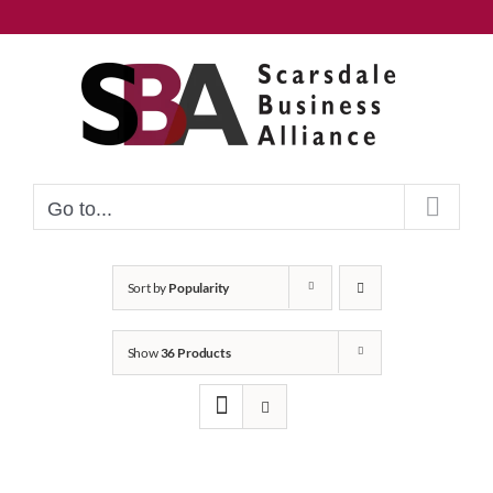
Skip
to
content
Go to...
Sort by
Popularity
Show
36 Products