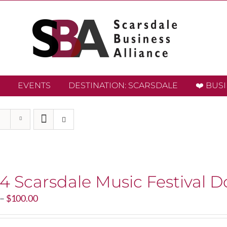
EVENTS
DESTINATION: SCARSDALE
❤️ BUS
4 Scarsdale Music Festival D
Price
–
$
100.00
range:
$20.00