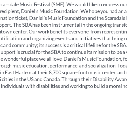
through
arsdale Music Festival (SMF). We would like to express our
$100.00
e recipient, Daniel’s Music Foundation. We hope you had an
onation ticket, Daniel's Music Foundation and the Scarsdale
upport. The SBA has been instrumental in the ongoing trans
wntown center. Our work benefits everyone, from representin
utification and organizing events and initiatives that bring u
 and community; its success is a critical lifeline for the SBA.
port is crucial for the SBA to continue its mission to be a v
he wonderful place we all love. Daniel’s Music Foundation, f
rough music education, performance, and socialization. Toda
 in East Harlem at their 8,700 square-foot music center, and
cities in the US and Canada. Through their Disability Awa
ndividuals with disabilities and working to build a more in