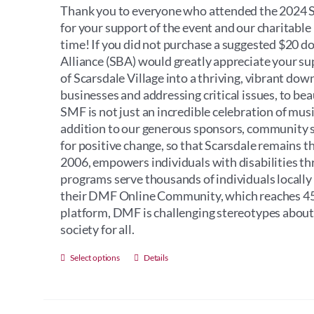
Thank you to everyone who attended the 2024 Sc
for your support of the event and our charitabl
time! If you did not purchase a suggested $20 d
Alliance (SBA) would greatly appreciate your s
of Scarsdale Village into a thriving, vibrant do
businesses and addressing critical issues, to bea
SMF is not just an incredible celebration of music
addition to our generous sponsors, community sup
for positive change, so that Scarsdale remains t
2006, empowers individuals with disabilities th
programs serve thousands of individuals locally
their DMF Online Community, which reaches 45 
platform, DMF is challenging stereotypes about i
society for all.
This
Select options
Details
product
has
multiple