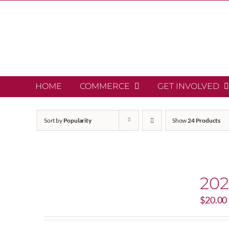
Skip
to
content
HOME
COMMERCE
GET INVOLVED
Sort by
Popularity
Show
24 Products
202
$
20.00