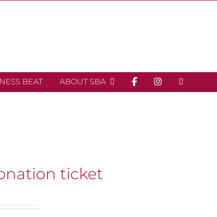
INESS BEAT
ABOUT SBA
onation ticket