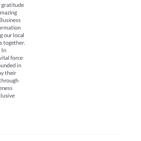
 gratitude
 amazing
 Business
formation
g our local
s together.
 In
ital force
ounded in
y their
 through
reness
clusive