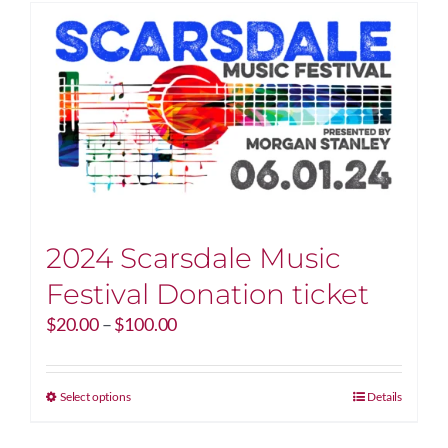
2024 Scarsdale Music
Festival Donation ticket
Price
$
20.00
–
$
100.00
range:
$20.00
through
This
Select options
Details
$100.00
product
has