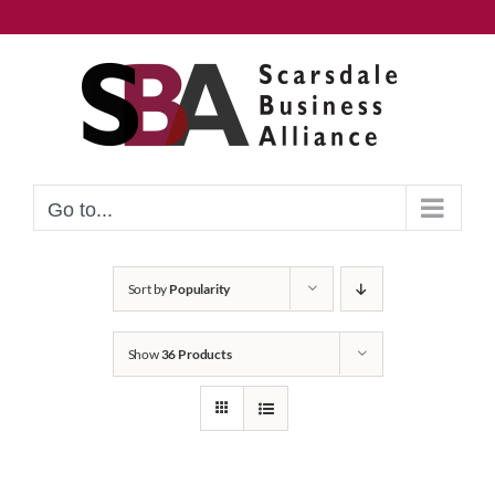
Skip
to
content
Go to...
Sort by
Popularity
Show
36 Products