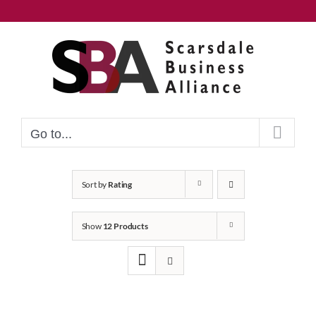
Skip
to
content
Go to...
Sort by
Rating
Show
12 Products