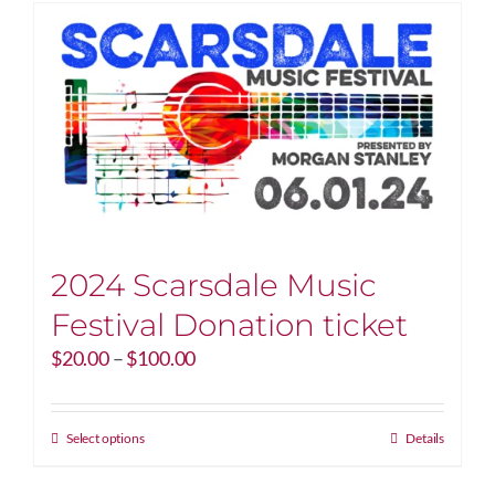
2024 Scarsdale Music
Festival Donation ticket
Price
$
20.00
–
$
100.00
range:
$20.00
through
This
Select options
Details
$100.00
product
has