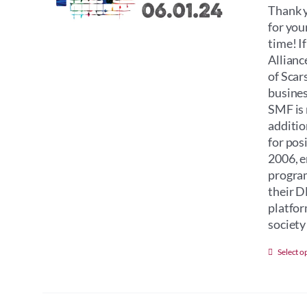
Thank y
for you
time! I
Allianc
of Scar
busines
SMF is 
additio
for pos
2006, e
program
their D
platfor
society 
Select o