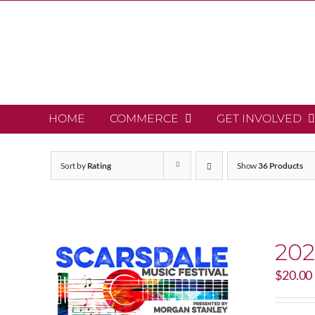
Skip
to
content
HOME
COMMERCE
GET INVOLVED
Sort by
Rating
Show
36 Products
202
$
20.00