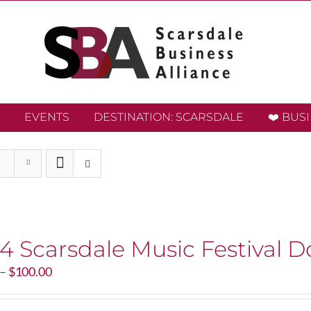
EVENTS
DESTINATION: SCARSDALE
❤️ BUS
4 Scarsdale Music Festival D
Price
–
$
100.00
range:
$20.00