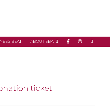
INESS BEAT
ABOUT SBA
onation ticket