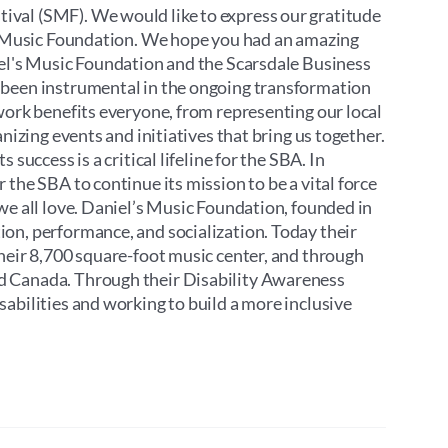
ival (SMF). We would like to express our gratitude
’s Music Foundation. We hope you had an amazing
iel's Music Foundation and the Scarsdale Business
 been instrumental in the ongoing transformation
work benefits everyone, from representing our local
nizing events and initiatives that bring us together.
success is a critical lifeline for the SBA. In
the SBA to continue its mission to be a vital force
we all love. Daniel’s Music Foundation, founded in
on, performance, and socialization. Today their
their 8,700 square-foot music center, and through
d Canada. Through their Disability Awareness
abilities and working to build a more inclusive