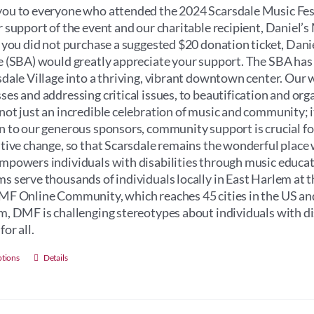
through
ou to everyone who attended the 2024 Scarsdale Music Fest
$100.00
r support of the event and our charitable recipient, Daniel
f you did not purchase a suggested $20 donation ticket, Dan
e (SBA) would greatly appreciate your support. The SBA has
sdale Village into a thriving, vibrant downtown center. Our 
ses and addressing critical issues, to beautification and orga
not just an incredible celebration of music and community; its 
n to our generous sponsors, community support is crucial for 
itive change, so that Scarsdale remains the wonderful place 
mpowers individuals with disabilities through music educati
s serve thousands of individuals locally in East Harlem at 
MF Online Community, which reaches 45 cities in the US an
m, DMF is challenging stereotypes about individuals with dis
for all.
This
ptions
Details
product
has
multiple