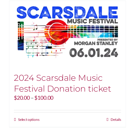
2024 Scarsdale Music
Festival Donation ticket
Price
$
20.00
–
$
100.00
range:
$20.00
through
This
Select options
Details
$100.00
product
has