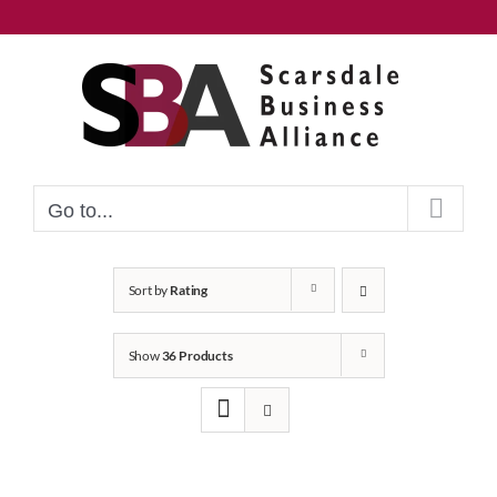
Skip
to
content
Go to...
Sort by
Rating
Show
36 Products