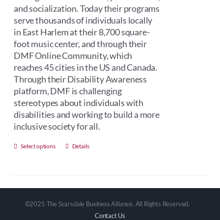
and socialization. Today their programs
serve thousands of individuals locally
in East Harlem at their 8,700 square-
foot music center, and through their
DMF Online Community, which
reaches 45 cities in the US and Canada.
Through their Disability Awareness
platform, DMF is challenging
stereotypes about individuals with
disabilities and working to build a more
inclusive society for all.
This
Select options
Details
product
has
multiple
variants.
©2025 The Scarsdale Business Alliance. All Rights Reserved.
The
Contact Us
options