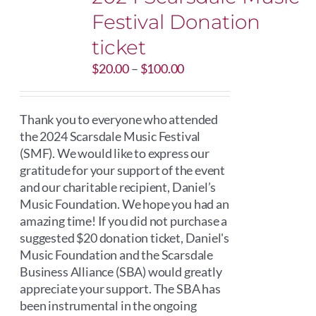
Festival Donation
ticket
Price
$
20.00
–
$
100.00
range:
$20.00
through
Thank you to everyone who attended
$100.00
the 2024 Scarsdale Music Festival
(SMF). We would like to express our
gratitude for your support of the event
and our charitable recipient, Daniel’s
Music Foundation. We hope you had an
amazing time! If you did not purchase a
suggested $20 donation ticket, Daniel's
Music Foundation and the Scarsdale
Business Alliance (SBA) would greatly
appreciate your support. The SBA has
been instrumental in the ongoing