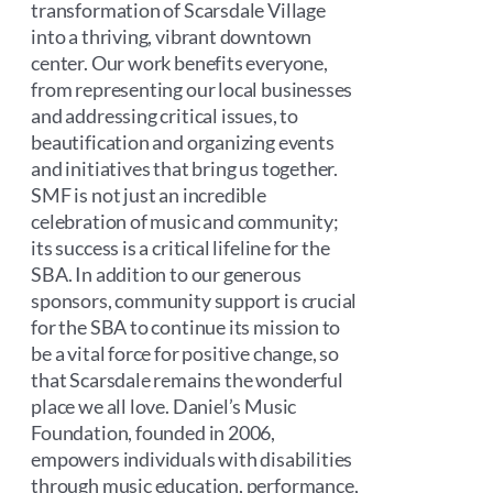
transformation of Scarsdale Village
into a thriving, vibrant downtown
center. Our work benefits everyone,
from representing our local businesses
and addressing critical issues, to
beautification and organizing events
and initiatives that bring us together.
SMF is not just an incredible
celebration of music and community;
its success is a critical lifeline for the
SBA. In addition to our generous
sponsors, community support is crucial
for the SBA to continue its mission to
be a vital force for positive change, so
that Scarsdale remains the wonderful
place we all love. Daniel’s Music
Foundation, founded in 2006,
empowers individuals with disabilities
through music education, performance,