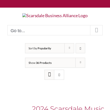
Skip
to
content
Go to...
Sort by
Popularity
Show
36 Products
2024 Scarsdale Music