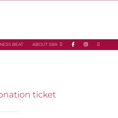
INESS BEAT
ABOUT SBA
onation ticket