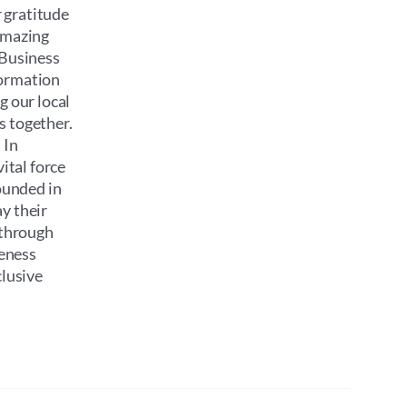
 gratitude
 amazing
 Business
formation
g our local
s together.
 In
ital force
ounded in
y their
 through
reness
clusive