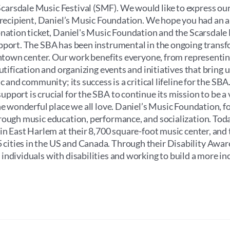
through
arsdale Music Festival (SMF). We would like to express our
$100.00
e recipient, Daniel’s Music Foundation. We hope you had an
onation ticket, Daniel's Music Foundation and the Scarsdale
upport. The SBA has been instrumental in the ongoing trans
wntown center. Our work benefits everyone, from representin
utification and organizing events and initiatives that bring u
 and community; its success is a critical lifeline for the SBA.
port is crucial for the SBA to continue its mission to be a v
he wonderful place we all love. Daniel’s Music Foundation, f
rough music education, performance, and socialization. Toda
 in East Harlem at their 8,700 square-foot music center, and
cities in the US and Canada. Through their Disability Awa
ndividuals with disabilities and working to build a more in