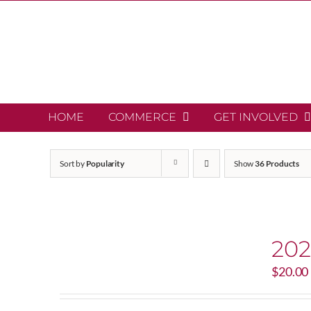
Skip
to
content
HOME
COMMERCE
GET INVOLVED
Sort by
Popularity
Show
36 Products
202
$
20.00