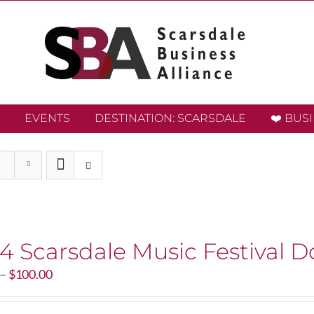
EVENTS
DESTINATION: SCARSDALE
❤️ BUS
4 Scarsdale Music Festival D
Price
–
$
100.00
range:
$20.00