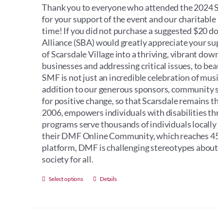
Thank you to everyone who attended the 2024 Sc
for your support of the event and our charitabl
time! If you did not purchase a suggested $20 d
Alliance (SBA) would greatly appreciate your s
of Scarsdale Village into a thriving, vibrant do
businesses and addressing critical issues, to bea
SMF is not just an incredible celebration of music
addition to our generous sponsors, community sup
for positive change, so that Scarsdale remains t
2006, empowers individuals with disabilities th
programs serve thousands of individuals locally
their DMF Online Community, which reaches 45 
platform, DMF is challenging stereotypes about i
society for all.
This
Select options
Details
product
has
multiple