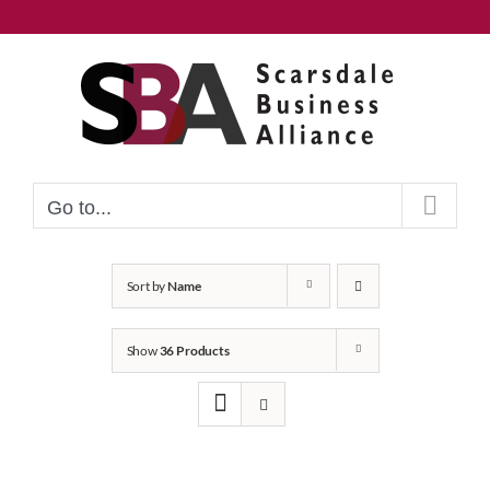
Skip
to
content
Go to...
Sort by
Name
Show
36 Products