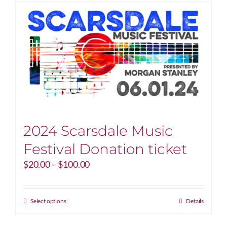
2024 Scarsdale Music
Festival Donation ticket
Price
$
20.00
–
$
100.00
range:
$20.00
through
This
Select options
Details
$100.00
product
has