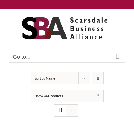
Skip
to
content
Go to...
Sort by
Name
Show
24 Products