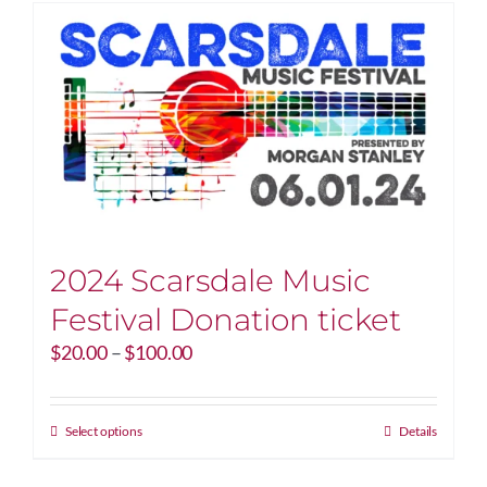
2024 Scarsdale Music
Festival Donation ticket
Price
$
20.00
–
$
100.00
range:
$20.00
through
This
Select options
Details
$100.00
product
has