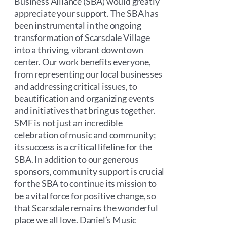
Business Alliance (SBA) would greatly
appreciate your support. The SBA has
been instrumental in the ongoing
transformation of Scarsdale Village
into a thriving, vibrant downtown
center. Our work benefits everyone,
from representing our local businesses
and addressing critical issues, to
beautification and organizing events
and initiatives that bring us together.
SMF is not just an incredible
celebration of music and community;
its success is a critical lifeline for the
SBA. In addition to our generous
sponsors, community support is crucial
for the SBA to continue its mission to
be a vital force for positive change, so
that Scarsdale remains the wonderful
place we all love. Daniel’s Music