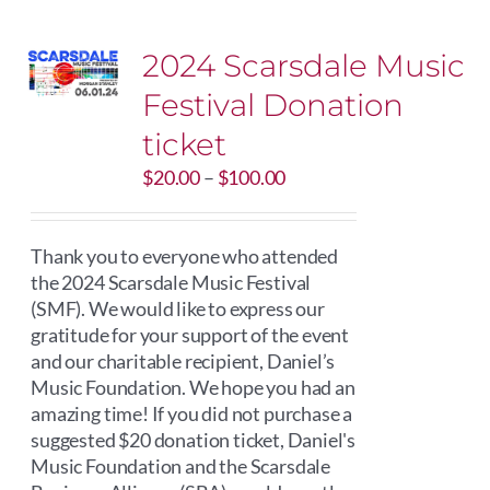
2024 Scarsdale Music
Festival Donation
ticket
Price
$
20.00
–
$
100.00
range:
$20.00
through
Thank you to everyone who attended
$100.00
the 2024 Scarsdale Music Festival
(SMF). We would like to express our
gratitude for your support of the event
and our charitable recipient, Daniel’s
Music Foundation. We hope you had an
amazing time! If you did not purchase a
suggested $20 donation ticket, Daniel's
Music Foundation and the Scarsdale