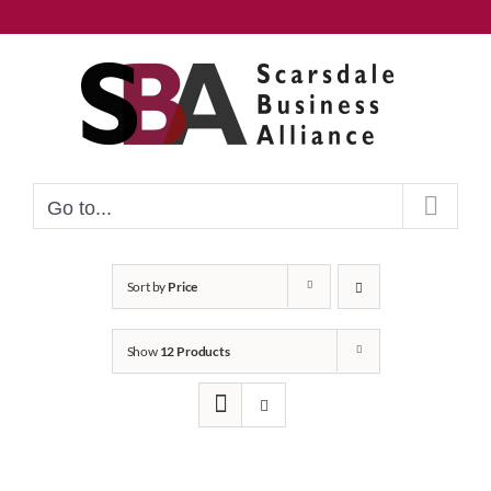
Skip
to
content
Go to...
Sort by
Price
Show
12 Products