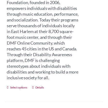
Foundation, founded in 2006,
empowers individuals with disabilities
through music education, performance,
and socialization. Today their programs
serve thousands of individuals locally
in East Harlem at their 8,700 square-
foot music center, and through their
DMF Online Community, which
reaches 45 cities in the US and Canada.
Through their Disability Awareness
platform, DMF is challenging
stereotypes about individuals with
disabilities and working to build a more
inclusive society for all.
This
Select options
Details
product
has
multiple