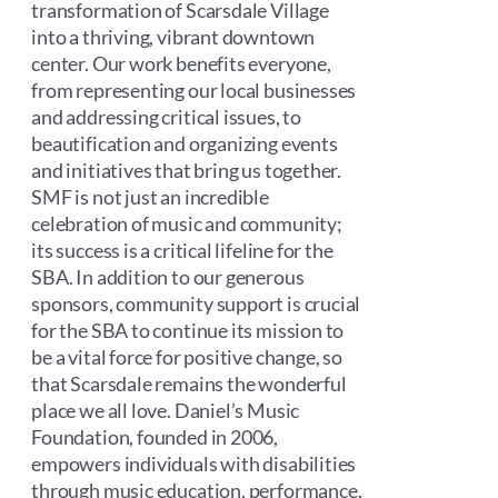
transformation of Scarsdale Village
into a thriving, vibrant downtown
center. Our work benefits everyone,
from representing our local businesses
and addressing critical issues, to
beautification and organizing events
and initiatives that bring us together.
SMF is not just an incredible
celebration of music and community;
its success is a critical lifeline for the
SBA. In addition to our generous
sponsors, community support is crucial
for the SBA to continue its mission to
be a vital force for positive change, so
that Scarsdale remains the wonderful
place we all love. Daniel’s Music
Foundation, founded in 2006,
empowers individuals with disabilities
through music education, performance,