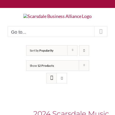
Skip
to
content
Go to...
Sort by
Popularity
Show
12 Products
2024 Scarsdale Music