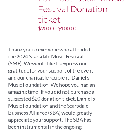
Festival Donation
ticket
Price
$
20.00
–
$
100.00
range:
$20.00
through
Thank you to everyone who attended
$100.00
the 2024 Scarsdale Music Festival
(SMF). We would like to express our
gratitude for your support of the event
and our charitable recipient, Daniel’s
Music Foundation. We hope you had an
amazing time! If you did not purchase a
suggested $20 donation ticket, Daniel's
Music Foundation and the Scarsdale
Business Alliance (SBA) would greatly
appreciate your support. The SBA has
been instrumental in the ongoing