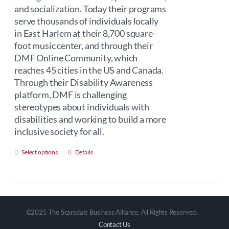
and socialization. Today their programs
serve thousands of individuals locally
in East Harlem at their 8,700 square-
foot music center, and through their
DMF Online Community, which
reaches 45 cities in the US and Canada.
Through their Disability Awareness
platform, DMF is challenging
stereotypes about individuals with
disabilities and working to build a more
inclusive society for all.
This
Select options
Details
product
has
multiple
variants.
©2025 The Scarsdale Business Alliance. All Rights Reserved.
The
Contact Us
options