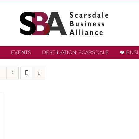
EVENTS
DESTINATION: SCARSDALE
❤️ BUS