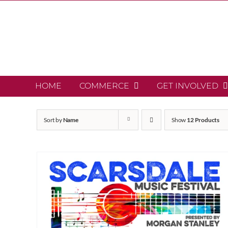
Skip
to
content
HOME
COMMERCE
GET INVOLVED
Sort by
Name
Show
12 Products