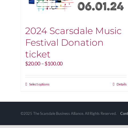
2024 Scarsdale Music
Festival Donation
ticket
Price
$
20.00
–
$
100.00
range:
$20.00
through
This
Select options
Details
$100.00
product
has
multiple
variants.
©2025 The Scarsdale Business Alliance. All Rights Reserved.
Cont
The
options