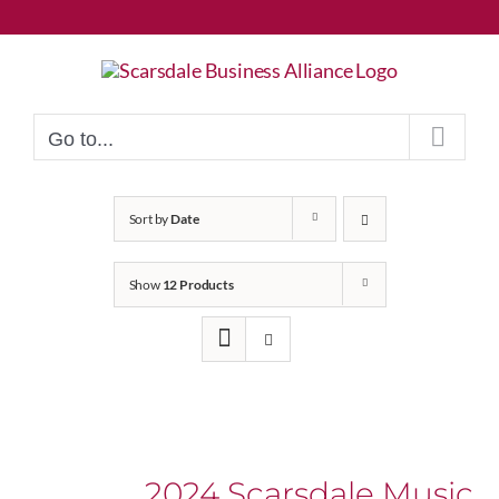
Skip
to
content
Go to...
Sort by
Date
Show
12 Products
2024 Scarsdale Music