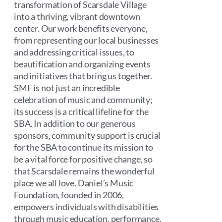
transformation of Scarsdale Village
into a thriving, vibrant downtown
center. Our work benefits everyone,
from representing our local businesses
and addressing critical issues, to
beautification and organizing events
and initiatives that bring us together.
SMF is not just an incredible
celebration of music and community;
its success is a critical lifeline for the
SBA. In addition to our generous
sponsors, community support is crucial
for the SBA to continue its mission to
be a vital force for positive change, so
that Scarsdale remains the wonderful
place we all love. Daniel’s Music
Foundation, founded in 2006,
empowers individuals with disabilities
through music education, performance,