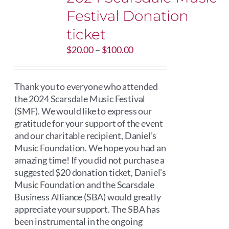
Festival Donation
ticket
Price
$
20.00
–
$
100.00
range:
$20.00
through
Thank you to everyone who attended
$100.00
the 2024 Scarsdale Music Festival
(SMF). We would like to express our
gratitude for your support of the event
and our charitable recipient, Daniel’s
Music Foundation. We hope you had an
amazing time! If you did not purchase a
suggested $20 donation ticket, Daniel's
Music Foundation and the Scarsdale
Business Alliance (SBA) would greatly
appreciate your support. The SBA has
been instrumental in the ongoing