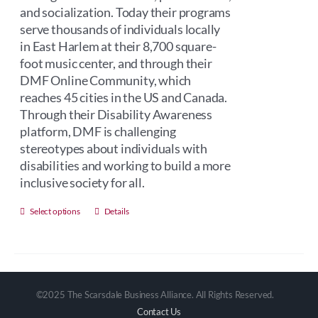
and socialization. Today their programs
serve thousands of individuals locally
in East Harlem at their 8,700 square-
foot music center, and through their
DMF Online Community, which
reaches 45 cities in the US and Canada.
Through their Disability Awareness
platform, DMF is challenging
stereotypes about individuals with
disabilities and working to build a more
inclusive society for all.
This
Select options
Details
product
has
multiple
variants.
©2025 The Scarsdale Business Alliance. All Rights Reserved.
The
Contact Us
options